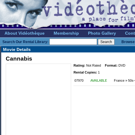
About Vidéothèque
Membership
Photo Gallery
Cont
Search Our Rental Library:
Browse 
Movie Details
Cannabis
Rating:
Not Rated
Format:
DVD
Rental Copies:
1
07970
AVAILABLE
France » 50s-