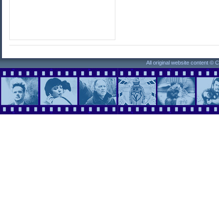
All original website content ©