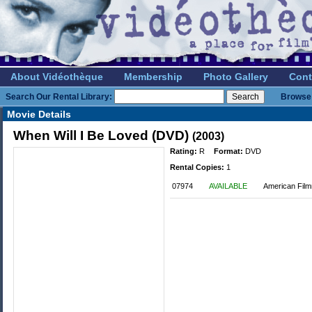
About Vidéothèque
Membership
Photo Gallery
Cont
Search Our Rental Library:
Browse 
Movie Details
When Will I Be Loved (DVD)
(2003)
Rating:
R
Format:
DVD
Rental Copies:
1
07974
AVAILABLE
American Film