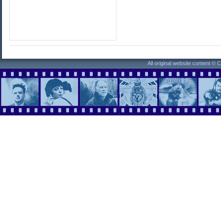
All original website content ©