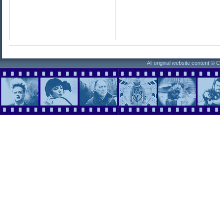
All original website content ©