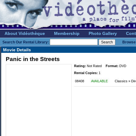
About Vidéothèque
Membership
Photo Gallery
Cont
Search Our Rental Library:
Browse 
Movie Details
Panic in the Streets
Rating:
Not Rated
Format:
DVD
Rental Copies:
1
08408
AVAILABLE
Classics » Dir