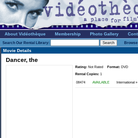
About Vidéothèque
Membership
Photo Gallery
Cont
Search Our Rental Library:
Browse 
Movie Details
Dancer, the
Rating:
Not Rated
Format:
DVD
Rental Copies:
1
08474
AVAILABLE
International 