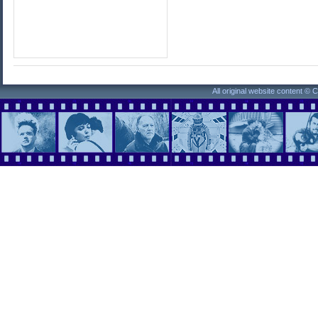
All original website content ©