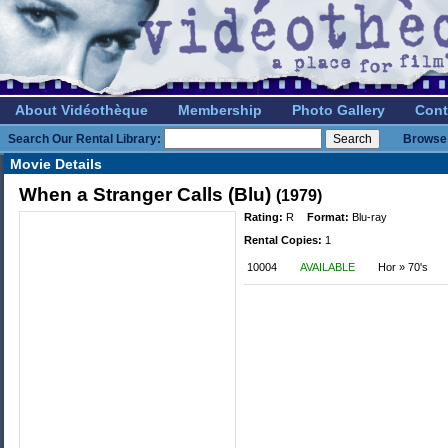
About Vidéothèque
Membership
Photo Gallery
Cont
Search Our Rental Library:
Browse 
Movie Details
When a Stranger Calls (Blu)
(1979)
Rating:
R
Format:
Blu-ray
Rental Copies:
1
10004
AVAILABLE
Hor » 70's