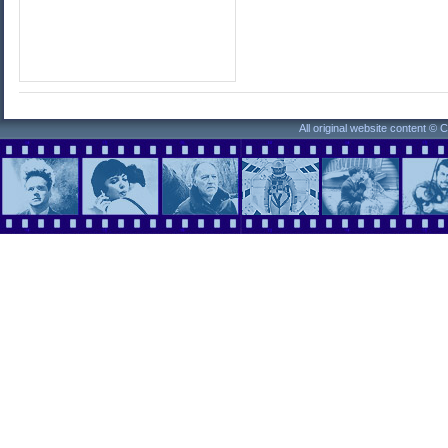
All original website content ©