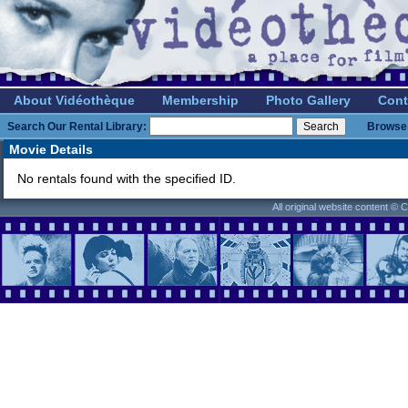
About Vidéothèque
Membership
Photo Gallery
Cont
Search Our Rental Library:
Browse 
Movie Details
No rentals found with the specified ID.
All original website content ©