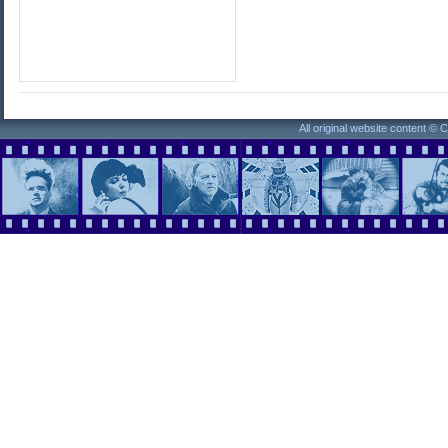
All original website content ©