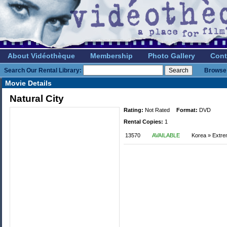
About Vidéothèque
Membership
Photo Gallery
Cont
Search Our Rental Library:
Browse 
Movie Details
Natural City
Rating:
Not Rated
Format:
DVD
Rental Copies:
1
13570
AVAILABLE
Korea » Extr