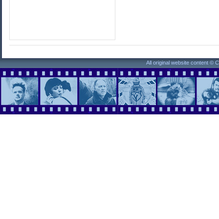
All original website content ©