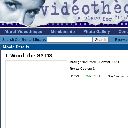
About Vidéothèque
Membership
Photo Gallery
Cont
Search Our Rental Library:
Browse 
Movie Details
L Word, the S3 D3
Rating:
Not Rated
Format:
DVD
Rental Copies:
1
11493
AVAILABLE
Gay/Lesbian »