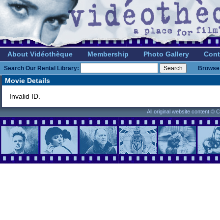
About Vidéothèque
Membership
Photo Gallery
Cont
Search Our Rental Library:
Browse 
Movie Details
Invalid ID.
All original website content ©