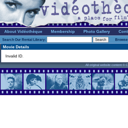
About Vidéothèque
Membership
Photo Gallery
Cont
Search Our Rental Library:
Browse 
Movie Details
Invalid ID.
All original website content ©