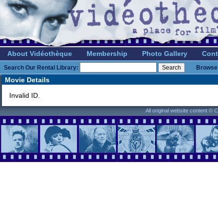
About Vidéothèque
Membership
Photo Gallery
Cont
Search Our Rental Library:
Browse 
Movie Details
Invalid ID.
All original website content ©