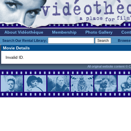
About Vidéothèque
Membership
Photo Gallery
Cont
Search Our Rental Library:
Browse 
Movie Details
Invalid ID.
All original website content ©