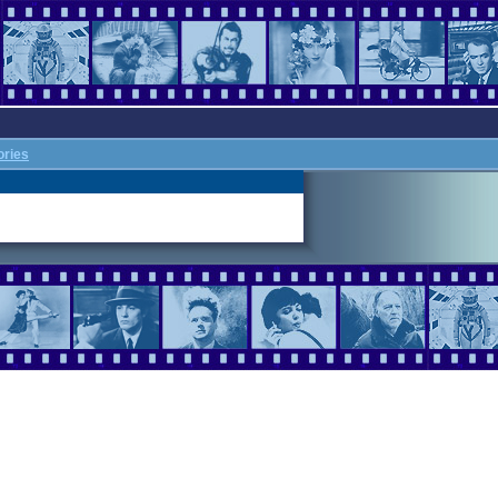
ories