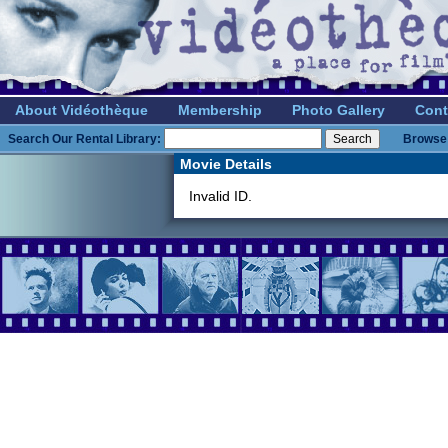
About Vidéothèque
Membership
Photo Gallery
Cont
Search Our Rental Library:
Browse 
Movie Details
Invalid ID.