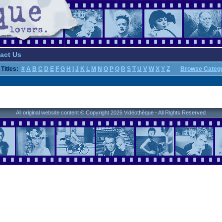
act Us
Titles:
#
A
B
C
D
E
F
G
H
I
J
K
L
M
N
O
P
Q
R
S
T
U
V
W
X
Y
Z
Browse Categ
All original website content © Copyright 2026 Vidéothèque - All Rights Reserved