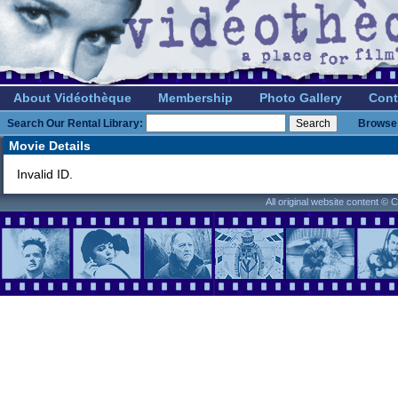
About Vidéothèque
Membership
Photo Gallery
Cont
Search Our Rental Library:
Browse 
Movie Details
Invalid ID.
All original website content ©