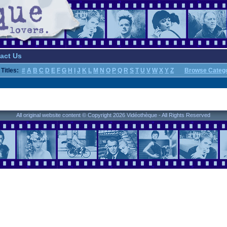
act Us
Titles:
#
A
B
C
D
E
F
G
H
I
J
K
L
M
N
O
P
Q
R
S
T
U
V
W
X
Y
Z
Browse Categ
All original website content © Copyright 2026 Vidéothèque - All Rights Reserved