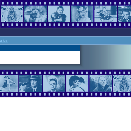
ories