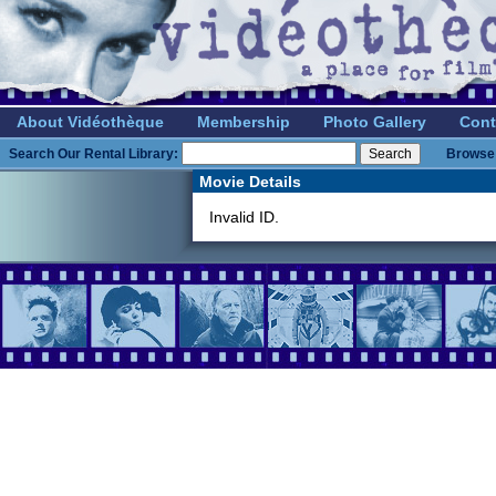
About Vidéothèque
Membership
Photo Gallery
Cont
Search Our Rental Library:
Browse 
Movie Details
Invalid ID.