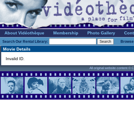
About Vidéothèque
Membership
Photo Gallery
Cont
Search Our Rental Library:
Browse 
Movie Details
Invalid ID.
All original website content ©