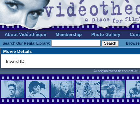
About Vidéothèque
Membership
Photo Gallery
Cont
Search Our Rental Library:
Browse 
Movie Details
Invalid ID.
All original website content ©