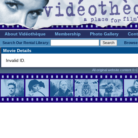
About Vidéothèque
Membership
Photo Gallery
Cont
Search Our Rental Library:
Browse 
Movie Details
Invalid ID.
All original website content ©