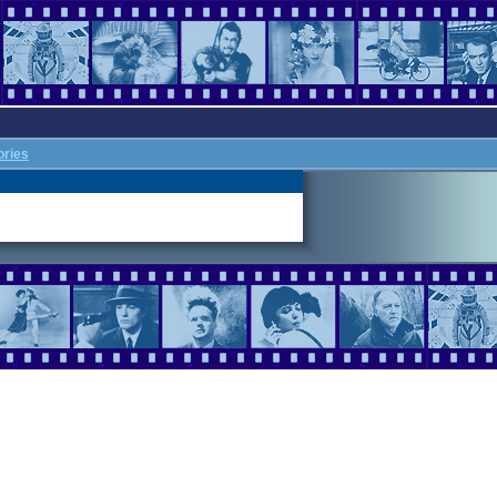
ories