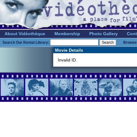
About Vidéothèque
Membership
Photo Gallery
Cont
Search Our Rental Library:
Browse 
Movie Details
Invalid ID.