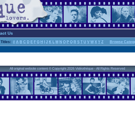
act Us
Titles:
#
A
B
C
D
E
F
G
H
I
J
K
L
M
N
O
P
Q
R
S
T
U
V
W
X
Y
Z
Browse Categ
All original website content © Copyright 2026 Vidéothèque - All Rights Reserved