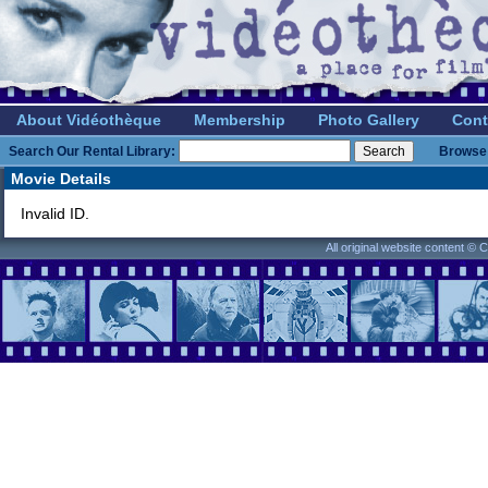
About Vidéothèque
Membership
Photo Gallery
Cont
Search Our Rental Library:
Browse 
Movie Details
Invalid ID.
All original website content ©