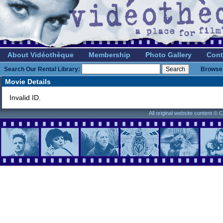
About Vidéothèque
Membership
Photo Gallery
Cont
Search Our Rental Library:
Browse 
Movie Details
Invalid ID.
All original website content ©