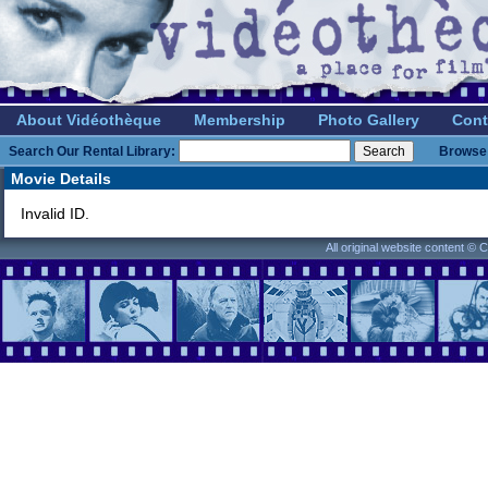
About Vidéothèque
Membership
Photo Gallery
Cont
Search Our Rental Library:
Browse 
Movie Details
Invalid ID.
All original website content ©