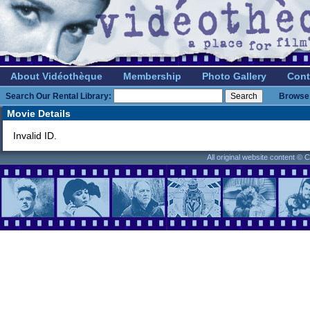
About Vidéothèque
Membership
Photo Gallery
Cont
Search Our Rental Library:
Browse 
Movie Details
Invalid ID.
All original website content ©